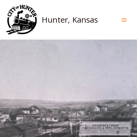
Skip
to
Hunter, Kansas
content