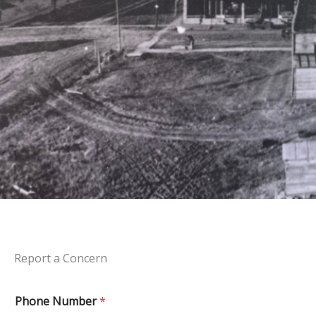
Report a Concern
Phone Number
*