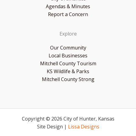
Agendas & Minutes
Report a Concern
Explore
Our Community
Local Businesses
Mitchell County Tourism
KS Wildlife & Parks
Mitchell County Strong
Copyright © 2026 City of Hunter, Kansas
Site Design |
Lissa Designs