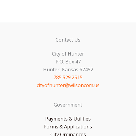
Contact Us
City of Hunter
P.O. Box 47
Hunter, Kansas 67452
785.529.2515
cityofhunter@wilsoncom.us
Government
Payments & Utilities
Forms & Applications
City Ordinances