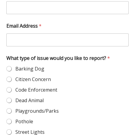
Email Address
*
o
What type of issue would you like to report?
*
f
W
Barking Dog
h
a
Citizen Concern
t
t
Code Enforcement
h
e
Dead Animal
Playgrounds/Parks
Pothole
Street Lights