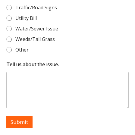
Traffic/Road Signs
Utility Bill
Water/Sewer Issue
Weeds/Tall Grass
Other
Tell us about the issue.
Submit